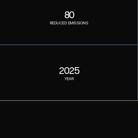
80
REDUCED EMISSIONS
2025
YEAR