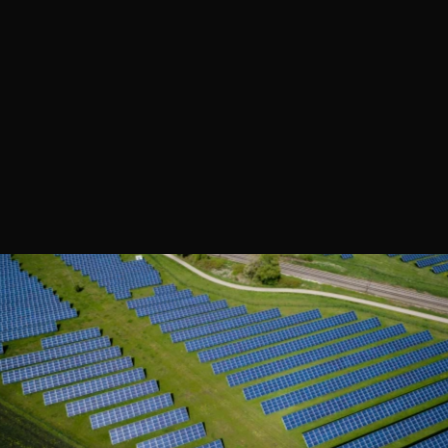
OVERVIEW 
E
x
p
l
o
r
e
h
o
w
a
l
e
a
d
i
n
g
o
r
g
a
n
i
z
a
t
i
o
n
t
r
a
n
s
f
o
r
m
e
d
i
t
s
e
n
e
r
g
y
l
a
n
d
s
c
a
p
e
w
i
t
h
a
c
u
s
t
o
m
i
z
e
d
s
o
l
u
t
i
o
n
,
d
r
i
v
i
n
g
s
i
g
n
i
f
i
c
a
n
t
e
f
f
i
c
i
e
n
c
y
g
a
i
n
s
,
c
o
s
t
s
a
v
i
n
g
s
,
a
n
d
r
e
d
u
c
e
d
e
n
v
i
r
o
n
m
e
n
t
a
l
i
m
p
a
c
t
.
T
h
i
s
c
a
s
e
s
t
u
d
y
h
i
g
h
l
i
g
h
t
s
t
h
e
p
r
o
j
e
c
t
'
s
s
u
c
c
e
s
s
e
s
,
c
h
a
l
l
e
n
g
e
s
,
a
n
d
k
e
y
t
a
k
e
a
w
a
y
s
.