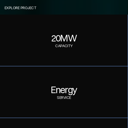
EXPLORE PROJECT
E
n
e
r
g
y
O
p
t
i
x
20MW
CAPACITY
Energy
SERVICE