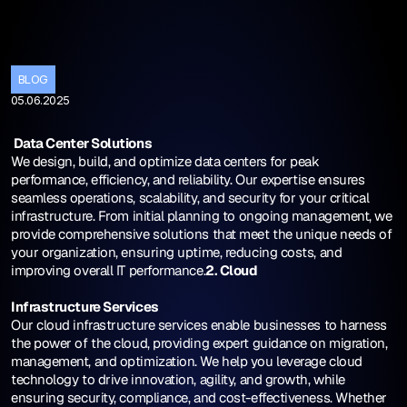
T
h
e
F
u
t
u
r
e
o
f
C
l
o
u
d
I
n
f
r
a
s
t
r
u
BLOG
05.06.2025
 Data Center Solutions
We design, build, and optimize data centers for peak 
performance, efficiency, and reliability. Our expertise ensures 
seamless operations, scalability, and security for your critical 
infrastructure. From initial planning to ongoing management, we 
provide comprehensive solutions that meet the unique needs of 
your organization, ensuring uptime, reducing costs, and 
improving overall IT performance.
2. Cloud 
Infrastructure Services
Our cloud infrastructure services enable businesses to harness 
the power of the cloud, providing expert guidance on migration, 
management, and optimization. We help you leverage cloud 
technology to drive innovation, agility, and growth, while 
ensuring security, compliance, and cost-effectiveness. Whether 