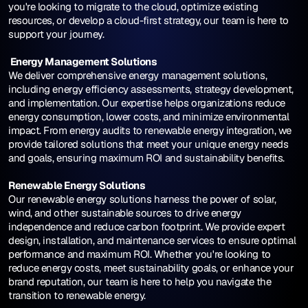
you're looking to migrate to the cloud, optimize existing 
resources, or develop a cloud-first strategy, our team is here to 
support your journey.
 Energy Management Solutions
We deliver comprehensive energy management solutions, 
including energy efficiency assessments, strategy development, 
and implementation. Our expertise helps organizations reduce 
energy consumption, lower costs, and minimize environmental 
impact. From energy audits to renewable energy integration, we 
provide tailored solutions that meet your unique energy needs 
and goals, ensuring maximum ROI and sustainability benefits.
Renewable Energy Solutions
Our renewable energy solutions harness the power of solar, 
wind, and other sustainable sources to drive energy 
independence and reduce carbon footprint. We provide expert 
design, installation, and maintenance services to ensure optimal 
performance and maximum ROI. Whether you're looking to 
reduce energy costs, meet sustainability goals, or enhance your 
brand reputation, our team is here to help you navigate the 
transition to renewable energy.